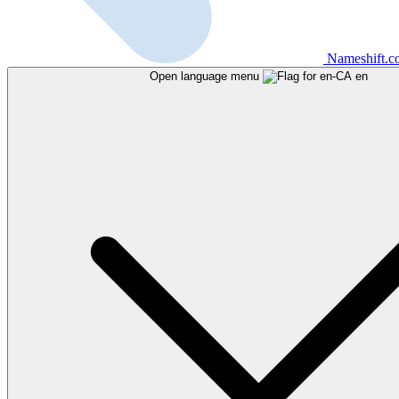
Nameshift.
Open language menu
en