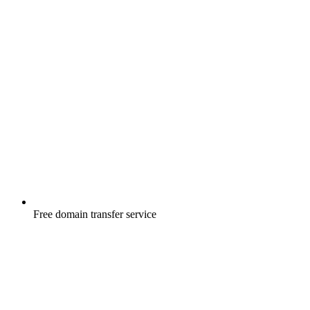
Free
domain transfer service