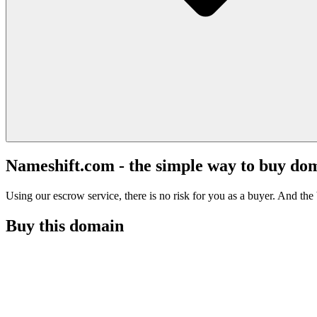
Nameshift.com - the simple way to buy do
Using our escrow service, there is no risk for you as a buyer. And the b
Buy this domain