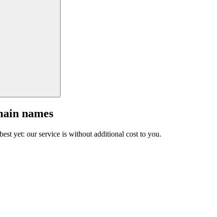
main names
est yet: our service is without additional cost to you.